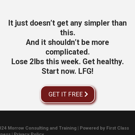
It just doesn’t get any simpler than
this.
And it shouldn’t be more
complicated.
Lose 2lbs this week. Get healthy.
Start now. LFG!
GET IT FREE
24 Morrow Consulting and Training | Powered by First Class
iness |
Privacy Policy