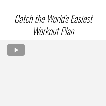
Catch the World's Easiest
Workout Plan